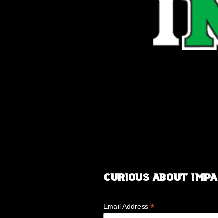
Curious about IMP
*
Email Address