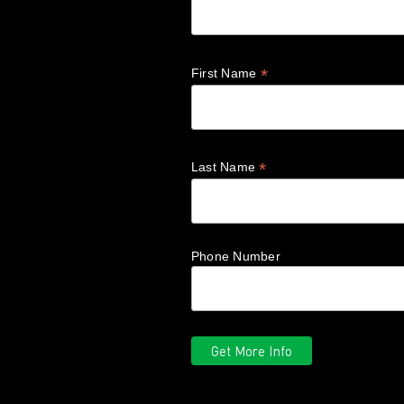
*
First Name
*
Last Name
Phone Number