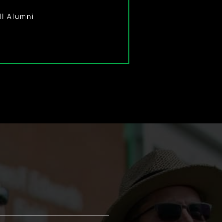
l Alumna
ll Alumni