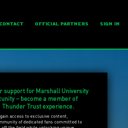
Contact
Official Partners
SIGN IN
ur support for Marshall University
rtunity – become a member of
e Thunder Trust experience.
gain access to exclusive content,
ommunity of dedicated fans committed to
off the field while unlocking unique