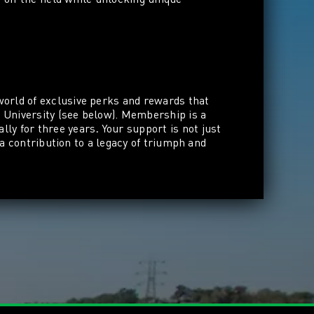
world of exclusive perks and rewards that
l University (see below). Membership
is a
lly for three years
.
Your support is not just
 a contribution to a legacy of triumph and