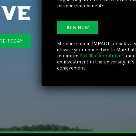
membership benefits.
ive
JOIN NOW
RE TODAY
Membership in IMPACT
unlocks a 
elevate your connection to Marshal
minimum
$5,000 commitment
annua
an investment in the university; it’s
achievement.