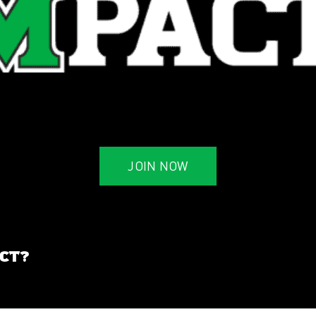
JOIN NOW
ACT?