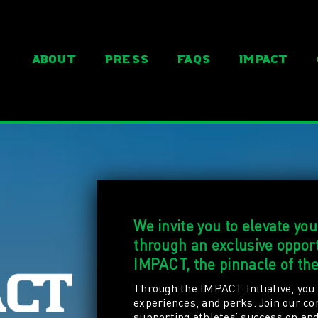
About
Press
FAQs
IMPACT
We invite you to elevate yo
through an exclusive oppo
IMPACT, the pinnacle of th
Through the IMPACT Initiative, you 
experiences, and perks. Join our c
supporting athletes’ success on and 