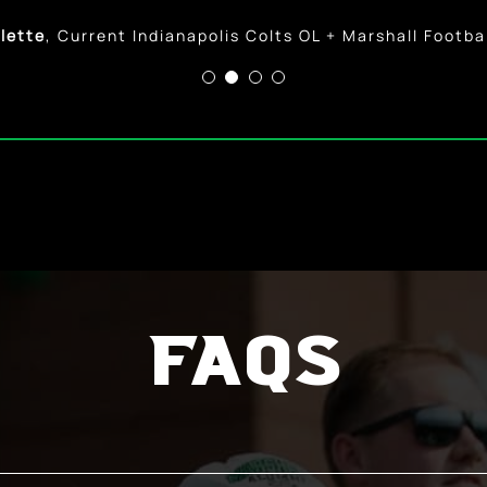
Zerkle
,
Current Professional Softball Player + Marshal
lette
,
Current Indianapolis Colts OL + Marshall Footba
FAQs