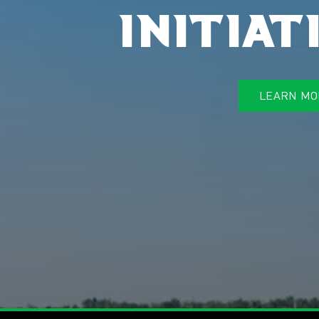
initiat
LEARN MO