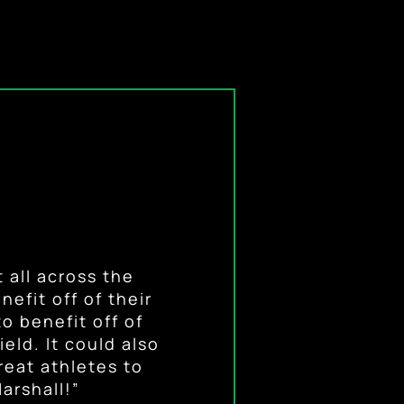
mense opportunity
athletes because
 the demands of
 all across the
to advertise that
efit off of their
y, and unique
f the field.”
can use their name
t things that will
o benefit off of
eld. It could also
t from their hard
reat athletes to
arshall!”
ach