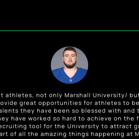
st and new NIL laws are going to allow im
f the NIL rules are monumental for student 
 have a consistent job in college and handle
nt athletes, not only Marshall University/ but
athlete. I remember not even being allowed 
ovide great opportunities for athletes to ben
student-athlete success, growth for the cit
em to capitalize on their talents on and off o
ons. I am excited for the athletes now who 
tives. I’m looking forward to seeing the grea
lents they have been so blessed with and t
ey have worked so hard to achieve on the fi
lves. They deserve opportunities to benefi
come out of this organization.”
Will Ulmer
,
Current Musician + Former Marshall OL
ecruiting tool for the University to attract g
work and success.”
art of all the amazing things happening at M
oach Bobby Pruett
,
Former Marshall Football Head Co