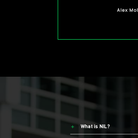
Morgan 
Alex Mol
What is NIL?